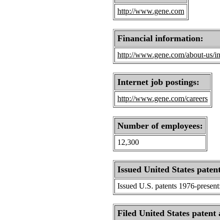
http://www.gene.com
Financial information:
http://www.gene.com/about-us/in
Internet job postings:
http://www.gene.com/careers
Number of employees:
12,300
Issued United States patent
Issued U.S. patents 1976-present
Filed United States patent 