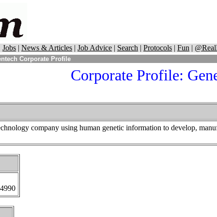
|
Jobs
|
News & Articles
|
Job Advice
|
Search
|
Protocols
|
Fun
|
@Real
ntech Corporate Profile
Corporate Profile: Gen
technology company using human genetic information to develop, manufa
-4990