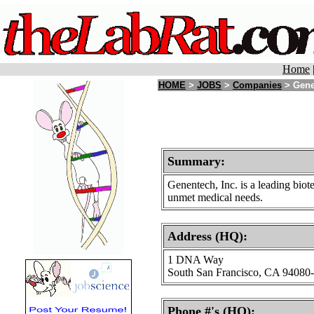
Home
HOME
>
JOBS
>
Companies
> Gene
Summary:
Genentech, Inc. is a leading bio
unmet medical needs.
Address (HQ):
1 DNA Way
South San Francisco, CA 94080
Phone #'s (HQ):