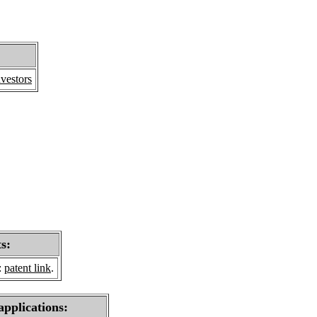
vestors
s:
:
patent link
.
applications: