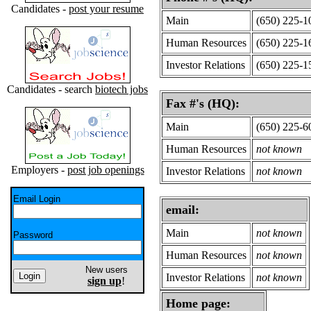
Candidates -
post your resume
Main
(650) 225-1
Human Resources
(650) 225-1
Investor Relations
(650) 225-1
Candidates - search
biotech jobs
Fax #'s (HQ):
Main
(650) 225-6
Human Resources
not known
Employers -
post job openings
Investor Relations
not known
Email Login
email:
Main
not known
Password
Human Resources
not known
New users
Investor Relations
not known
sign up
!
Home page: