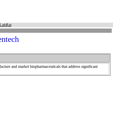
LabRat
entech
cture and market biopharmaceuticals that address significant