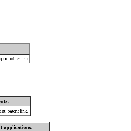
portunities.asp
ents:
sent:
patent link
.
t applications: