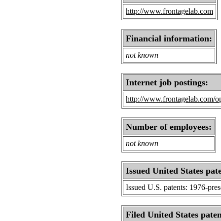
http://www.frontagelab.com
Financial information:
not known
Internet job postings:
http://www.frontagelab.com/op
Number of employees:
not known
Issued United States pat
Issued U.S. patents: 1976-pre
Filed United States paten