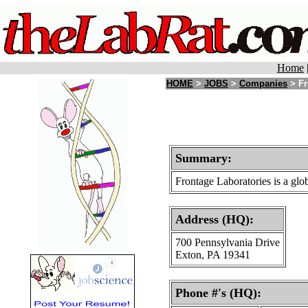
Home
HOME
>
JOBS
>
Companies
> Fr
Summary:
Frontage Laboratories is a glob
Address (HQ):
700 Pennsylvania Drive
Exton, PA 19341
Phone #'s (HQ):