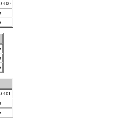
2-0100
n
n
n
n
n
2-0101
n
n