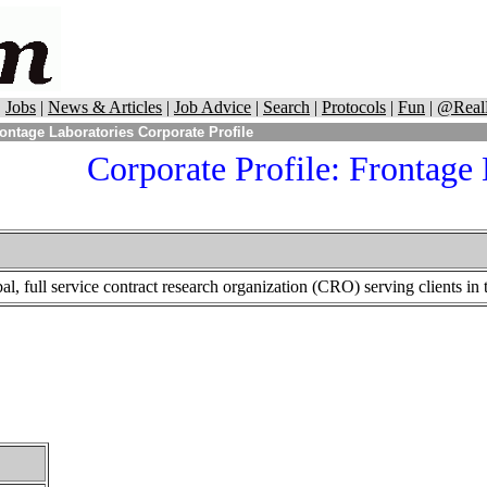
|
Jobs
|
News & Articles
|
Job Advice
|
Search
|
Protocols
|
Fun
|
@Real
ontage Laboratories Corporate Profile
Corporate Profile:
Frontage 
al, full service contract research organization (CRO) serving clients in