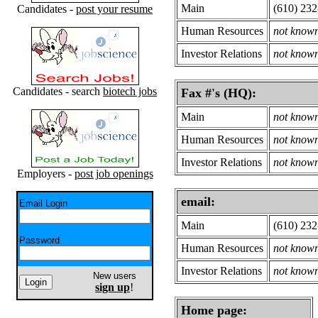
Main
(610) 23
Candidates -
post your resume
Human Resources
not know
Investor Relations
not know
Candidates - search
biotech jobs
Fax #'s (HQ):
Main
not know
Human Resources
not know
Investor Relations
not know
Employers -
post job openings
email:
Email Login
Main
(610) 23
Password
Human Resources
not know
Investor Relations
not know
New users
sign up
!
Home page: