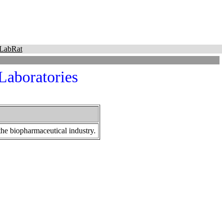
LabRat
Laboratories
 the biopharmaceutical industry.