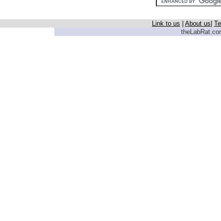
Link to us
|
About us
|
Te
theLabRat.com