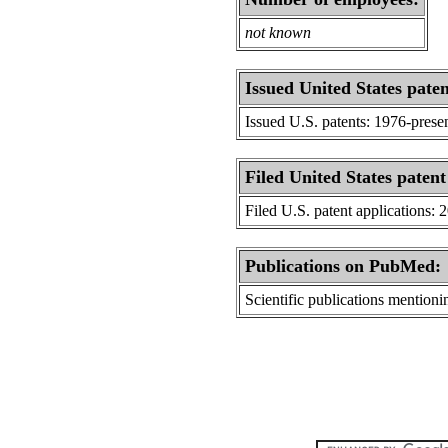
not known
Issued United States paten
Issued U.S. patents: 1976-prese
Filed United States patent
Filed U.S. patent applications: 
Publications on PubMed:
Scientific publications menti