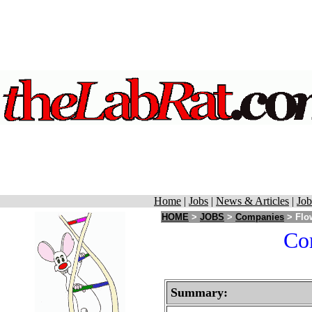
Home
|
Jobs
|
News & Articles
|
Job
HOME
>
JOBS
>
Companies
> Flow
Cor
Summary: