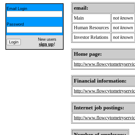
email:
Email Login
Main
not known
Password
Human Resources
not known
Investor Relations
not known
New users
sign up
!
Home page:
http://www.flowcytometryservi
Financial information:
http://www.flowcytometryservic
Internet job postings:
http://www.flowcytometryservic
Number of employees: