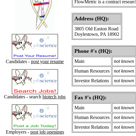
FlowMetric is a contract resear
Address (HQ):
3805 Old Easton Road
Doylestown, PA 18902
Phone #'s (HQ):
Main
not known
Candidates -
post your resume
Human Resources
not known
Investor Relations
not known
Candidates - search
biotech jobs
Fax #'s (HQ):
Main
not known
Human Resources
not known
Investor Relations
not known
Employers -
post job openings