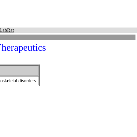
LabRat
herapeutics
oskeletal disorders.