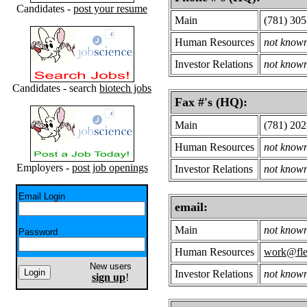
Candidates -
post your resume
Main
(781) 30
Human Resources
not know
Investor Relations
not know
Candidates - search
biotech jobs
Fax #'s (HQ):
Main
(781) 20
Human Resources
not know
Employers -
post job openings
Investor Relations
not know
Email Login
email:
Main
not know
Password
Human Resources
work@fle
New users
Investor Relations
not know
sign up
!