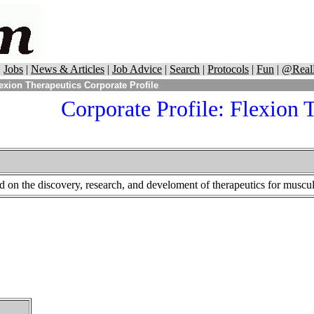
|
Jobs
|
News & Articles
|
Job Advice
|
Search
|
Protocols
|
Fun
|
@Real
exion Therapeutics Corporate Profile
Corporate Profile:
Flexion T
d on the discovery, research, and develoment of therapeutics for muscul