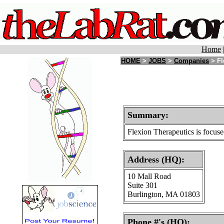
Home
HOME
>
JOBS
>
Companies
> Fl
Summary:
Flexion Therapeutics is focuse
Address (HQ):
10 Mall Road
Suite 301
Burlington, MA 01803
Phone #'s (HQ):