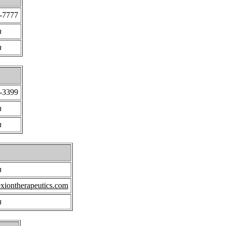
5-7777
n
n
2-3399
n
n
n
xiontherapeutics.com
n