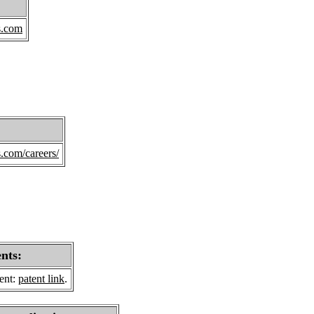
s.com
s.com/careers/
ents:
sent:
patent link
.