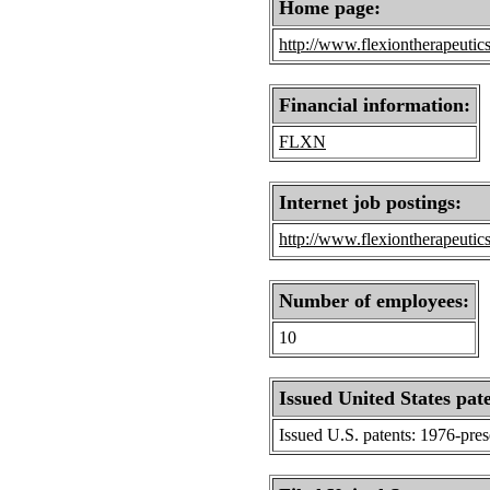
Home page:
http://www.flexiontherapeutic
Financial information:
FLXN
Internet job postings:
http://www.flexiontherapeutic
Number of employees:
10
Issued United States pat
Issued U.S. patents: 1976-pre