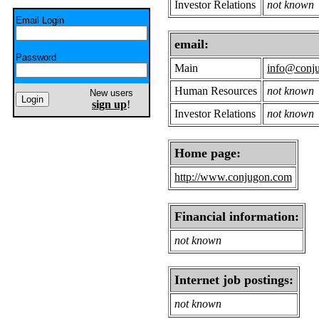
Investor Relations
not known
Email Login
email:
Password
Main
info@conj
Human Resources
not known
New users
sign up
!
Investor Relations
not known
Home page:
http://www.conjugon.com
Financial information:
not known
Internet job postings:
not known