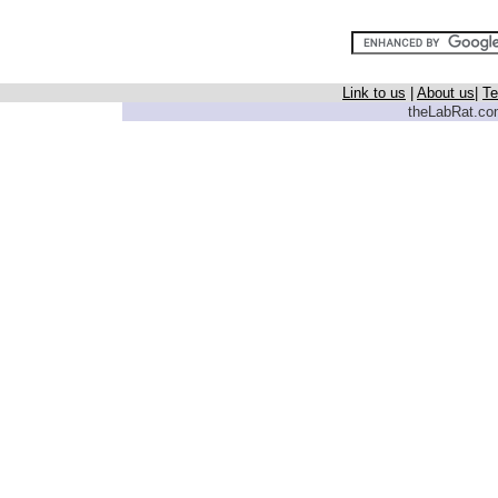
Link to us
|
About us
|
Te
theLabRat.com