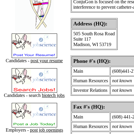
ConjuGon is focused on the rese
interference to prevent catheter-
Address (HQ):
505 South Rosa Road
Suite 117
Madison, WI 53719
Candidates -
post your resume
Phone #'s (HQ):
Main
(608)441-
Human Resources
not known
Investor Relations
not known
Candidates - search
biotech jobs
Fax #'s (HQ):
Main
(608) 441-
Human Resources
not known
Employers -
post job openings