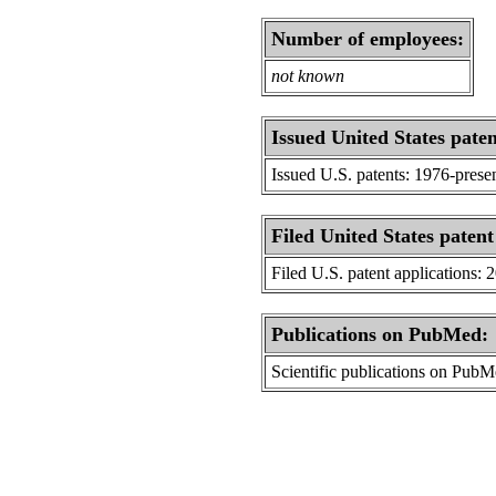
Number of employees:
not known
Issued United States paten
Issued U.S. patents: 1976-prese
Filed United States patent
Filed U.S. patent applications: 
Publications on PubMed:
Scientific publications on Pub