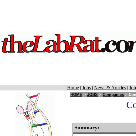
Home
|
Jobs
|
News & Articles
|
Job
HOME
>
JOBS
>
Companies
> Con
Co
Summary: