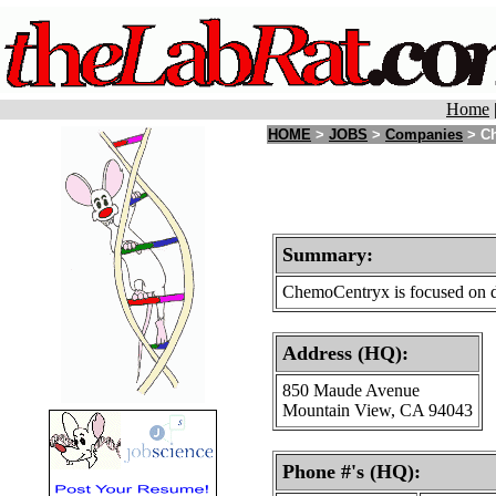
Home
HOME
>
JOBS
>
Companies
> Ch
Summary:
ChemoCentryx is focused on dev
Address (HQ):
850 Maude Avenue
Mountain View, CA 94043
Phone #'s (HQ):