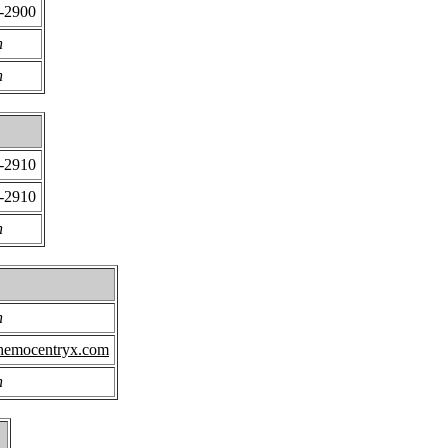
0-2900
n
n
0-2910
0-2910
n
n
hemocentryx.com
n