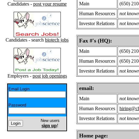
Main
(650) 21
Candidates -
post your resume
Human Resources
not know
Investor Relations
not know
Candidates - search
biotech jobs
Fax #'s (HQ):
Main
(650) 21
Human Resources
(650) 21
Investor Relations
not know
Employers -
post job openings
email:
Email Login
Main
not know
Password
Human Resources
hiring@c
Investor Relations
not know
New users
sign up
!
Home page: