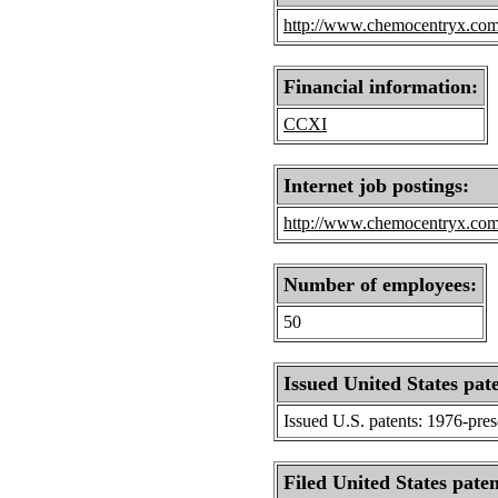
http://www.chemocentryx.co
Financial information:
CCXI
Internet job postings:
http://www.chemocentryx.com/
Number of employees:
50
Issued United States pat
Issued U.S. patents: 1976-pre
Filed United States paten