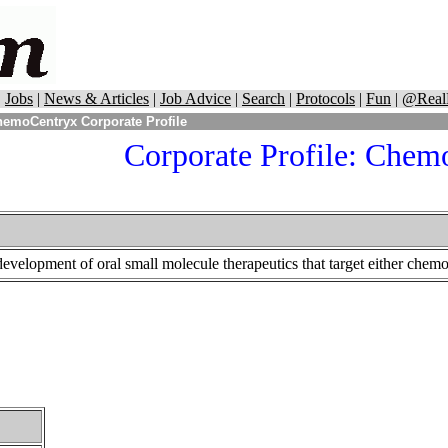
|
Jobs
|
News & Articles
|
Job Advice
|
Search
|
Protocols
|
Fun
|
@Real
emoCentryx Corporate Profile
Corporate Profile:
Chemo
elopment of oral small molecule therapeutics that target either chemok