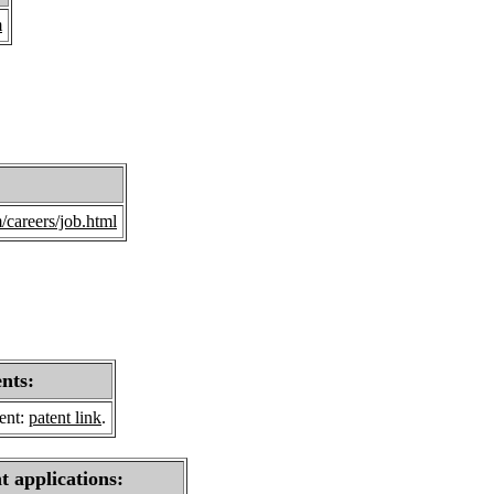
m
careers/job.html
ents:
sent:
patent link
.
t applications: