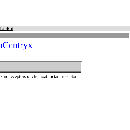
LabRat
Centryx
ine receptors or chemoattractant receptors.