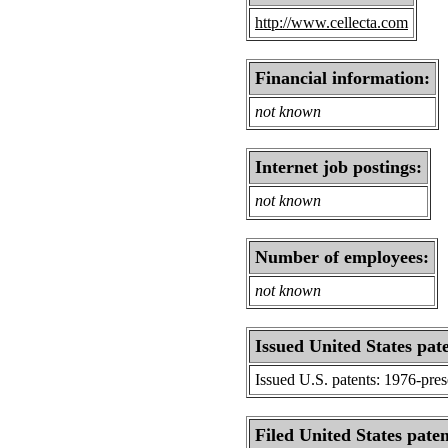
http://www.cellecta.com
Financial information:
not known
Internet job postings:
not known
Number of employees:
not known
Issued United States pat
Issued U.S. patents: 1976-pre
Filed United States paten