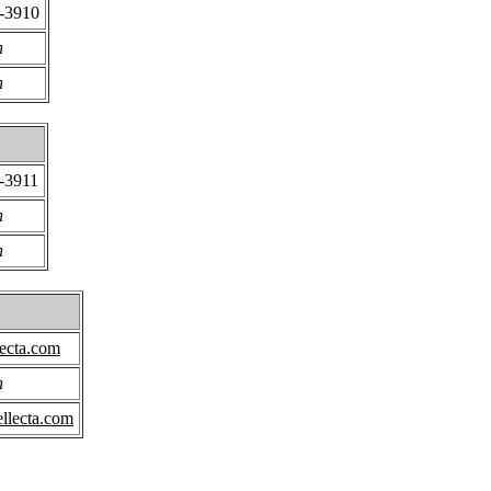
8-3910
n
n
-3911
n
n
ecta.com
n
llecta.com