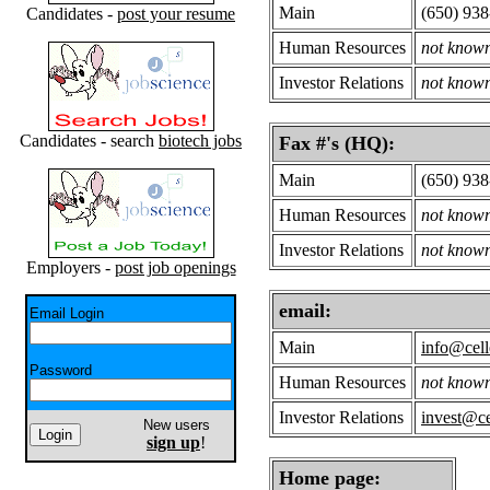
Main
(650) 93
Candidates -
post your resume
Human Resources
not know
Investor Relations
not know
Candidates - search
biotech jobs
Fax #'s (HQ):
Main
(650) 938
Human Resources
not know
Investor Relations
not know
Employers -
post job openings
email:
Email Login
Main
info@cell
Password
Human Resources
not know
Investor Relations
invest@ce
New users
sign up
!
Home page: