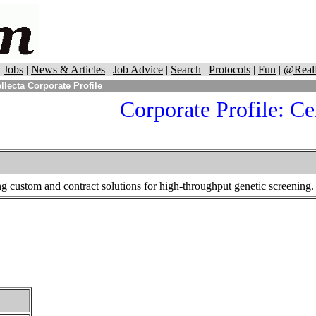
|
Jobs
|
News & Articles
|
Job Advice
|
Search
|
Protocols
|
Fun
|
@Real
llecta Corporate Profile
Corporate Profile:
Cel
ng custom and contract solutions for high-throughput genetic screening.