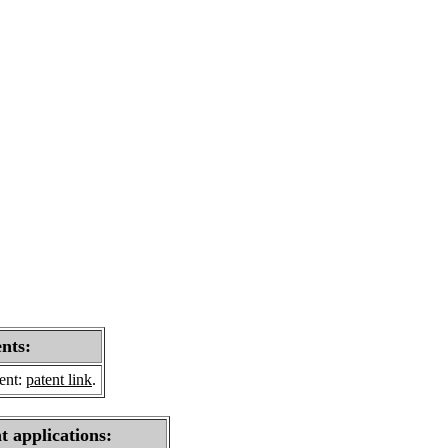
ents:
sent:
patent link
.
t applications: