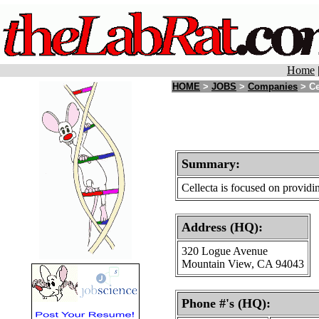
Home
HOME
>
JOBS
>
Companies
> Ce
Summary:
Cellecta is focused on providi
Address (HQ):
320 Logue Avenue
Mountain View, CA 94043
Phone #'s (HQ):