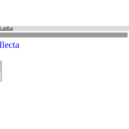
LabRat
lecta