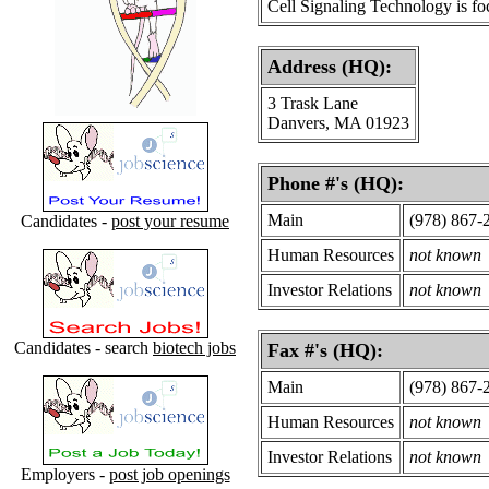
Cell Signaling Technology is focu
Address (HQ):
3 Trask Lane
Danvers, MA 01923
Phone #'s (HQ):
Main
(978) 867-
Candidates -
post your resume
Human Resources
not known
Investor Relations
not known
Candidates - search
biotech jobs
Fax #'s (HQ):
Main
(978) 867-
Human Resources
not known
Investor Relations
not known
Employers -
post job openings