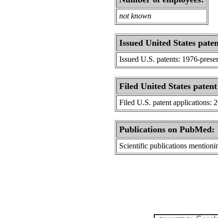
not known
Issued United States paten
Issued U.S. patents: 1976-prese
Filed United States patent
Filed U.S. patent applications: 
Publications on PubMed:
Scientific publications menti