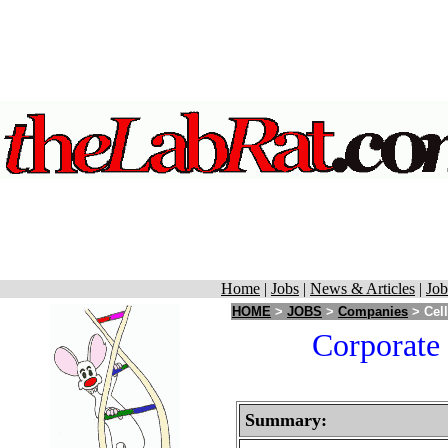
Home
|
Jobs
|
News & Articles
|
Job
HOME
>
JOBS
>
Companies
> Cell
Corporate 
Summary: