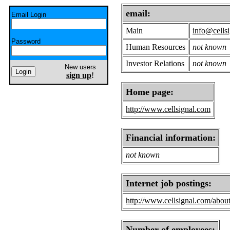
email:
Email Login
Main
info@cells
Password
Human Resources
not known
Investor Relations
not known
New users
sign up
!
Home page:
http://www.cellsignal.com
Financial information:
not known
Internet job postings:
http://www.cellsignal.com/abou
Number of employees: