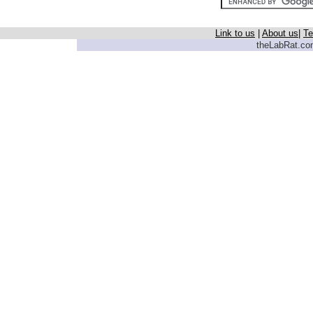
Link to us
|
About us
|
Te
theLabRat.com