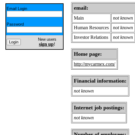
email:
Email Login
Main
not known
Password
Human Resources
not known
Investor Relations
not known
New users
sign up
!
Home page:
http://mycarmex.com/
Financial information:
not known
Internet job postings:
not known
Number of employees: