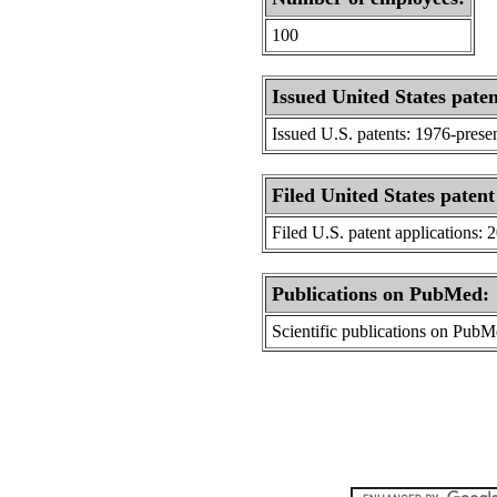
100
Issued United States paten
Issued U.S. patents: 1976-prese
Filed United States patent
Filed U.S. patent applications: 
Publications on PubMed:
Scientific publications on Pub