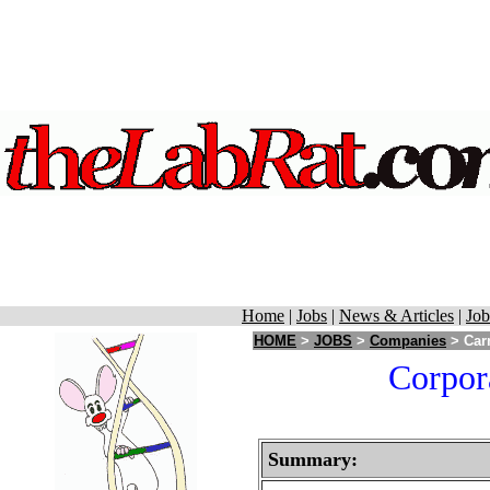
Home
|
Jobs
|
News & Articles
|
Job
HOME
>
JOBS
>
Companies
> Carm
Corpor
Summary: