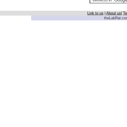
Link to us
|
About us
|
Te
theLabRat.com