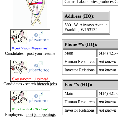
Carma Laboratories produces C
Address (HQ):
5801 W. Airways Avenue
Franklin, WI 53132
Phone #'s (HQ):
Main
(414) 421-
Candidates -
post your resume
Human Resources
not known
Investor Relations
not known
Candidates - search
biotech jobs
Fax #'s (HQ):
Main
(414) 421-
Human Resources
not known
Investor Relations
not known
Employers -
post job openings