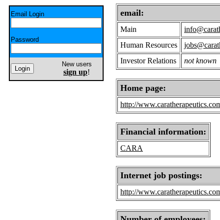
email:
Email Login
Main
info@carat
Password
Human Resources
jobs@carat
Investor Relations
not known
New users
sign up
!
Home page:
http://www.caratherapeutics.co
Financial information:
CARA
Internet job postings:
http://www.caratherapeutics.com
Number of employees: