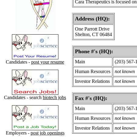
Cara Therapeutics is focused on
Address (HQ):
One Parrott Drive
Shelton, CT 06484
Phone #'s (HQ):
Main
(203) 567-
Candidates -
post your resume
Human Resources
not known
Investor Relations
not known
Candidates - search
biotech jobs
Fax #'s (HQ):
Main
(203) 567-
Human Resources
not known
Investor Relations
not known
Employers -
post job openings