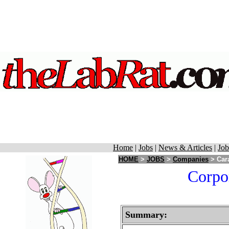
Home
|
Jobs
|
News & Articles
|
Job
HOME
>
JOBS
>
Companies
> Cara
Corpor
Summary: