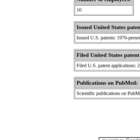
10
Issued United States paten
Issued U.S. patents: 1976-prese
Filed United States patent
Filed U.S. patent applications: 
Publications on PubMed:
Scientific publications on Pub