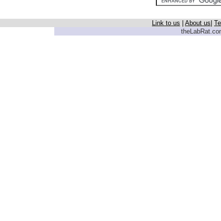
Link to us
|
About us
|
Te
theLabRat.com