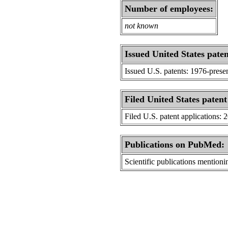
Number of employees:
not known
Issued United States paten
Issued U.S. patents: 1976-prese
Filed United States patent
Filed U.S. patent applications: 
Publications on PubMed:
Scientific publications menti