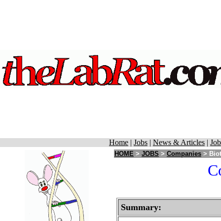
Home
|
Jobs
|
News & Articles
|
Job
HOME
>
JOBS
>
Companies
> Biot
Co
Summary: