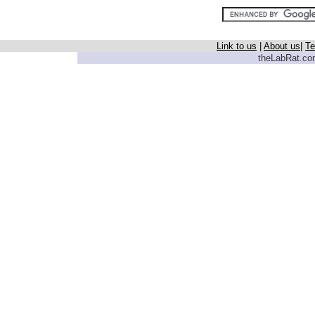
Link to us
|
About us
|
Te
theLabRat.com