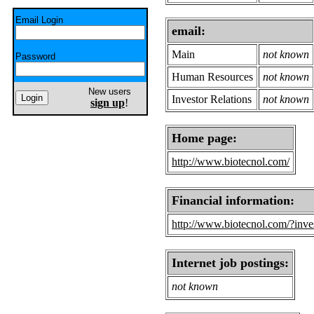
Email Login
email:
Main
not known
Password
Human Resources
not known
New users
Investor Relations
not known
sign up
!
Home page:
http://www.biotecnol.com/
Financial information:
http://www.biotecnol.com/?inve
Internet job postings:
not known