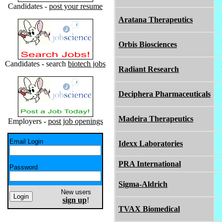
Candidates -
post your resume
Aratana Therapeutics
Orbis Biosciences
Candidates - search
biotech jobs
Radiant Research
Deciphera Pharmaceuticals
Madeira Therapeutics
Employers -
post job openings
Email Login
Idexx Laboratories
PRA International
Password
Sigma-Aldrich
New users
sign up
!
TVAX Biomedical