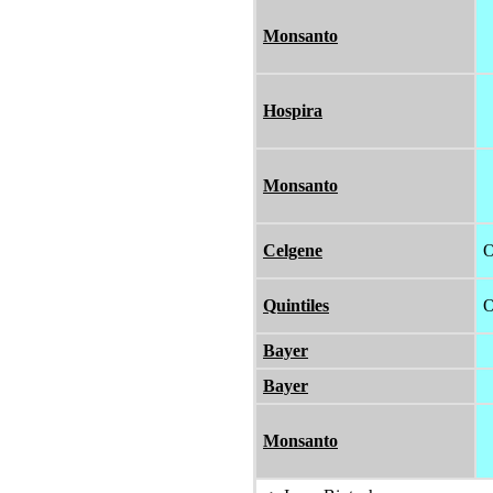
Monsanto
Hospira
Monsanto
Celgene
O
Quintiles
O
Bayer
Bayer
Monsanto