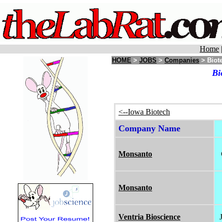
Home
HOME
>
JOBS
>
Companies
> Biote
Bi
<--Iowa Biotech
Company Name
Monsanto
Monsanto
Ventria Bioscience