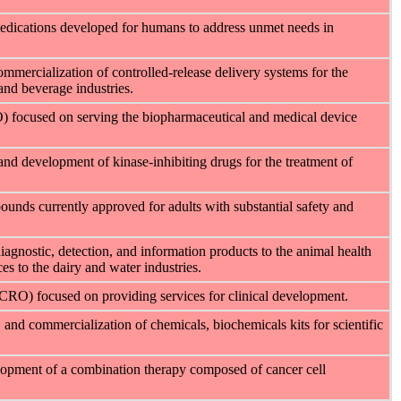
medications developed for humans to address unmet needs in
mercialization of controlled-release delivery systems for the
nd beverage industries.
O) focused on serving the biopharmaceutical and medical device
and development of kinase-inhibiting drugs for the treatment of
unds currently approved for adults with substantial safety and
diagnostic, detection, and information products to the animal health
es to the dairy and water industries.
(CRO) focused on providing services for clinical development.
, and commercialization of
chemicals, biochemicals kits for scientific
opment of a combination therapy composed of cancer cell