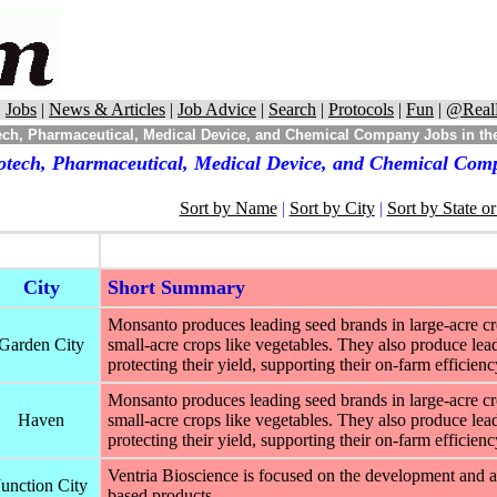
|
Jobs
|
News & Articles
|
Job Advice
|
Search
|
Protocols
|
Fun
|
@Real
ch, Pharmaceutical, Medical Device, and Chemical Company Jobs in the
otech, Pharmaceutical, Medical Device, and Chemical Comp
Sort by Name
|
Sort by City
|
Sort by State o
City
Short Summary
Monsanto produces leading seed brands in large-acre cro
Garden City
small-acre crops like vegetables. They also produce leadi
protecting their yield, supporting their on-farm efficien
Monsanto produces leading seed brands in large-acre cro
Haven
small-acre crops like vegetables. They also produce leadi
protecting their yield, supporting their on-farm efficien
Ventria Bioscience is focused on the development and ap
Junction City
based products.