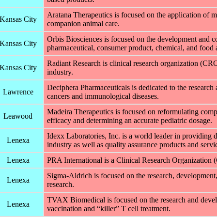
Aratana Therapeutics is focused on the application of 
Kansas City
companion animal care.
Orbis Biosciences is focused on the development and com
Kansas City
pharmaceutical, consumer product, chemical, and food a
Radiant Research is clinical research organization (CR
Kansas City
industry.
Deciphera Pharmaceuticals is dedicated to the research 
Lawrence
cancers and immunological diseases.
Madeira Therapeutics is focused on reformulating compo
Leawood
efficacy and determining an accurate pediatric dosage.
Idexx Laboratories, Inc. is a world leader in providing 
Lenexa
industry as well as quality assurance products and servic
Lenexa
PRA International is a Clinical Research Organization 
Sigma-Aldrich is focused on the research, development
Lenexa
research.
TVAX Biomedical is focused on the research and devel
Lenexa
vaccination and “killer” T cell treatment.