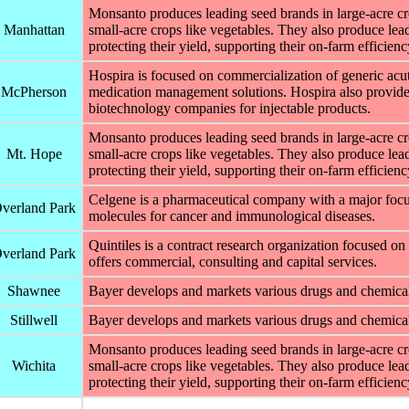
Monsanto produces leading seed brands in large-acre cro
Manhattan
small-acre crops like vegetables. They also produce leadi
protecting their yield, supporting their on-farm efficien
Hospira is focused on commercialization of generic acut
McPherson
medication management solutions. Hospira also provide
biotechnology companies for injectable products.
Monsanto produces leading seed brands in large-acre cro
Mt. Hope
small-acre crops like vegetables. They also produce leadi
protecting their yield, supporting their on-farm efficien
Celgene is a pharmaceutical company with a major focu
verland Park
molecules for cancer and immunological diseases.
Quintiles is a contract research organization focused on
verland Park
offers commercial, consulting and capital services.
Shawnee
Bayer develops and markets various drugs and chemical
Stillwell
Bayer develops and markets various drugs and chemicals
Monsanto produces leading seed brands in large-acre cro
Wichita
small-acre crops like vegetables. They also produce leadi
protecting their yield, supporting their on-farm efficien