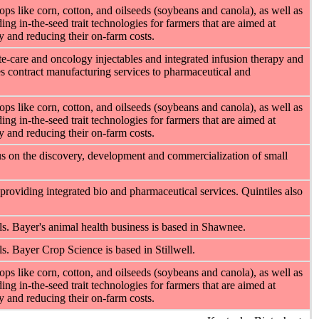
ps like corn, cotton, and oilseeds (soybeans and canola), as well as
ng in-the-seed trait technologies for farmers that are aimed at
cy and reducing their on-farm costs.
e-care and oncology injectables and integrated infusion therapy and
s contract manufacturing services to pharmaceutical and
ps like corn, cotton, and oilseeds (soybeans and canola), as well as
ng in-the-seed trait technologies for farmers that are aimed at
cy and reducing their on-farm costs.
s on the discovery, development and commercialization of small
 providing integrated bio and pharmaceutical services. Quintiles also
s. Bayer's animal health business is based in Shawnee.
. Bayer Crop Science is based in Stillwell.
ps like corn, cotton, and oilseeds (soybeans and canola), as well as
ng in-the-seed trait technologies for farmers that are aimed at
cy and reducing their on-farm costs.