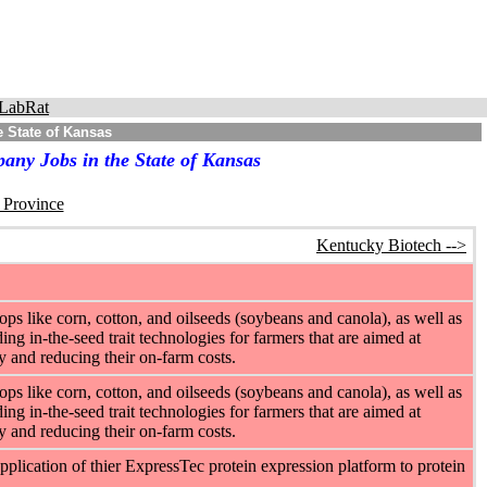
LabRat
 State of Kansas
any Jobs in the State of Kansas
r Province
Kentucky Biotech -->
ps like corn, cotton, and oilseeds (soybeans and canola), as well as
ng in-the-seed trait technologies for farmers that are aimed at
cy and reducing their on-farm costs.
ps like corn, cotton, and oilseeds (soybeans and canola), as well as
ng in-the-seed trait technologies for farmers that are aimed at
cy and reducing their on-farm costs.
plication of thier ExpressTec protein expression platform to protein