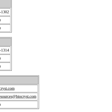
9-1302
n
n
9-1314
n
n
cryst.com
ources@biocryst.com
n