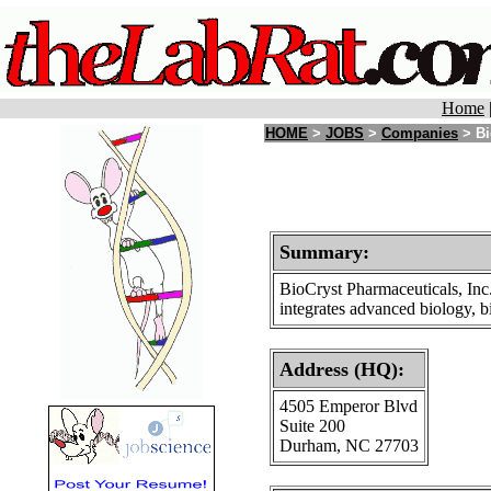
Home
HOME
>
JOBS
>
Companies
> Bi
Summary:
BioCryst Pharmaceuticals, Inc
integrates advanced biology, b
Address (HQ):
4505 Emperor Blvd
Suite 200
Durham, NC 27703