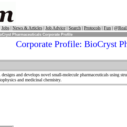
|
Jobs
|
News & Articles
|
Job Advice
|
Search
|
Protocols
|
Fun
|
@Real
oCryst Pharmaceuticals Corporate Profile
Corporate Profile: BioCryst P
. designs and develops novel small-molecule pharmaceuticals using stru
iophysics and medicinal chemistry.