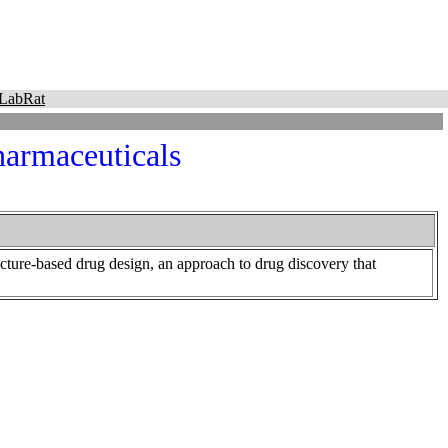
LabRat
harmaceuticals
cture-based drug design, an approach to drug discovery that