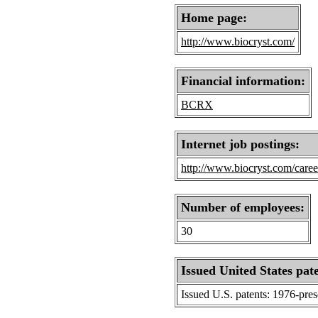
Home page:
http://www.biocryst.com/
Financial information:
BCRX
Internet job postings:
http://www.biocryst.com/caree
Number of employees:
30
Issued United States pat
Issued U.S. patents: 1976-pre