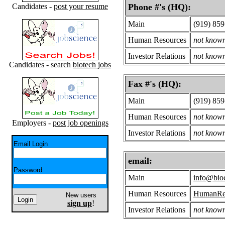
Candidates -
post your resume
Phone #'s (HQ):
Main
(919) 85
Human Resources
not know
Investor Relations
not know
Candidates - search
biotech jobs
Fax #'s (HQ):
Main
(919) 85
Human Resources
not know
Employers -
post job openings
Investor Relations
not know
Email Login
email:
Password
Main
info@bio
Human Resources
HumanRes
New users
sign up
!
Investor Relations
not know