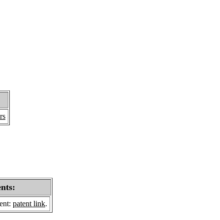
rs
ents:
sent:
patent link
.