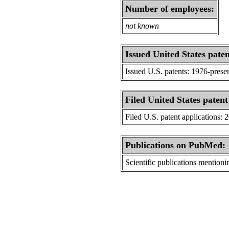
Number of employees:
not known
Issued United States paten
Issued U.S. patents: 1976-prese
Filed United States patent
Filed U.S. patent applications: 
Publications on PubMed:
Scientific publications menti