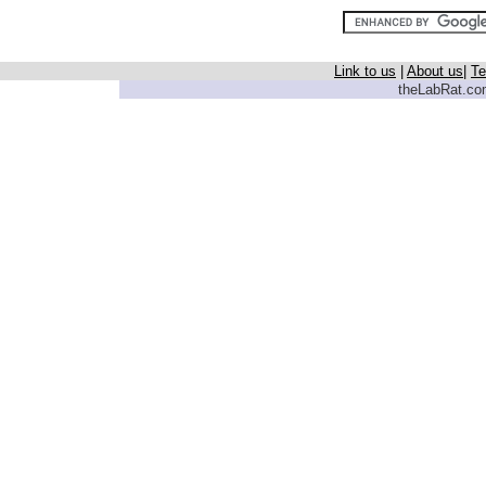
Link to us
|
About us
|
Te
theLabRat.com