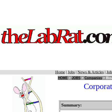
Home
|
Jobs
|
News & Articles
|
Job
HOME
>
JOBS
>
Companies
> Bio
Corporat
Summary: