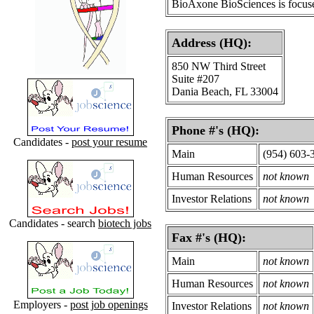
BioAxone BioSciences is focused
Address (HQ):
850 NW Third Street
Suite #207
Dania Beach, FL 33004
Phone #'s (HQ):
Candidates -
post your resume
Main
(954) 603-
Human Resources
not known
Investor Relations
not known
Candidates - search
biotech jobs
Fax #'s (HQ):
Main
not known
Human Resources
not known
Employers -
post job openings
Investor Relations
not known