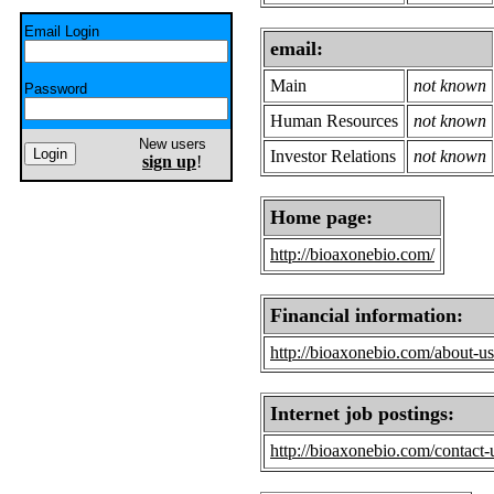
Email Login
email:
Main
not known
Password
Human Resources
not known
New users
Investor Relations
not known
sign up
!
Home page:
http://bioaxonebio.com/
Financial information:
http://bioaxonebio.com/about-us
Internet job postings:
http://bioaxonebio.com/contact-u