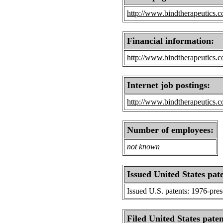
http://www.bindtherapeutics.
Financial information:
http://www.bindtherapeutics.c
Internet job postings:
http://www.bindtherapeutics.c
Number of employees:
not known
Issued United States pat
Issued U.S. patents: 1976-pre
Filed United States paten