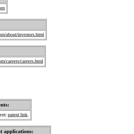
com
om/about/investors.html
om/careers/careers.html
ents:
sent:
patent link
.
t applications: