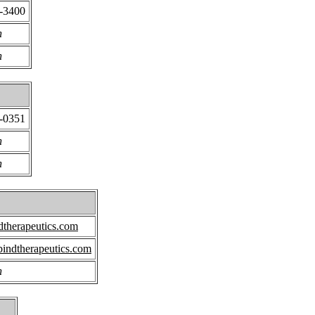
1-3400
n
n
1-0351
n
n
therapeutics.com
indtherapeutics.com
n