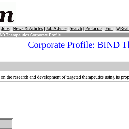
|
Jobs
|
News & Articles
|
Job Advice
|
Search
|
Protocols
|
Fun
|
@Real
ND Therapeutics Corporate Profile
Corporate Profile:
BIND Th
n the research and development of targeted therapeutics using its prop