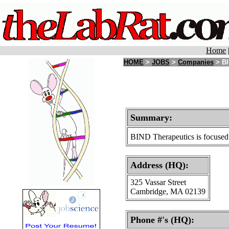
Home
HOME
>
JOBS
>
Companies
> BI
Summary:
BIND Therapeutics is focused o
Address (HQ):
325 Vassar Street
Cambridge, MA 02139
Phone #'s (HQ):