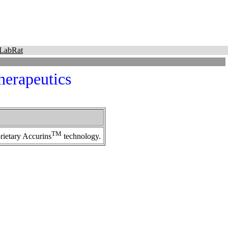
LabRat
erapeutics
TM
rietary Accurins
technology.