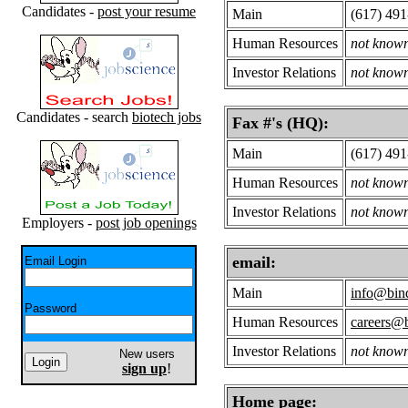
Candidates -
post your resume
Main
(617) 49
Human Resources
not know
Investor Relations
not know
Candidates - search
biotech jobs
Fax #'s (HQ):
Main
(617) 49
Human Resources
not know
Investor Relations
not know
Employers -
post job openings
email:
Email Login
Main
info@bind
Password
Human Resources
careers@b
Investor Relations
not know
New users
sign up
!
Home page: