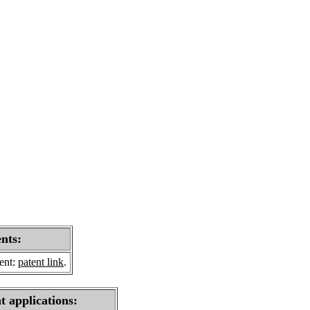
ents:
sent:
patent link
.
t applications: