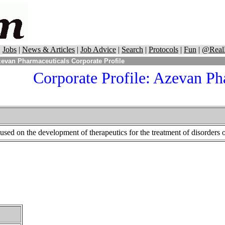
|
Jobs
|
News & Articles
|
Job Advice
|
Search
|
Protocols
|
Fun
|
@Real
evan Pharmaceuticals Corporate Profile
Corporate Profile:
Azevan Pha
sed on the development of therapeutics for the treatment of disorders o