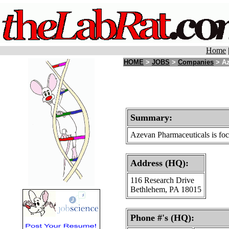
Home
HOME
>
JOBS
>
Companies
> Az
Summary:
Azevan Pharmaceuticals is focu
Address (HQ):
116 Research Drive
Bethlehem, PA 18015
Phone #'s (HQ):