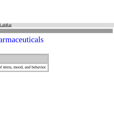
LabRat
rmaceuticals
f stress, mood, and behavior.