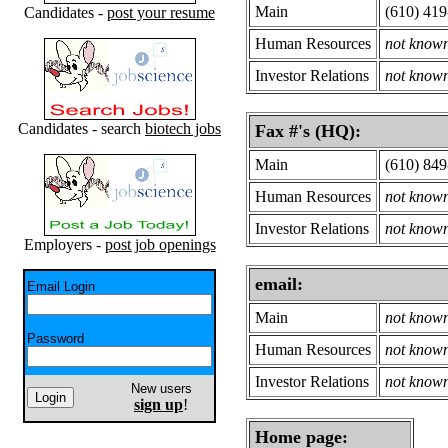
Main
(610) 41
Candidates -
post your resume
Human Resources
not know
Investor Relations
not know
Candidates - search
biotech jobs
Fax #'s (HQ):
Main
(610) 84
Human Resources
not know
Investor Relations
not know
Employers -
post job openings
email:
Email Login
Main
not know
Password
Human Resources
not know
Investor Relations
not know
New users
sign up
!
Home page: