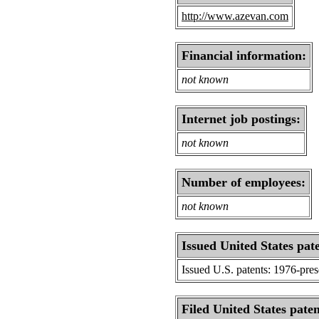
http://www.azevan.com
Financial information:
not known
Internet job postings:
not known
Number of employees:
not known
Issued United States pat
Issued U.S. patents: 1976-pre
Filed United States paten