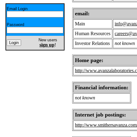
Email Login
email:
Main
info@avanz
Password
Human Resources
careers@av
New users
Investor Relations
not known
sign up
!
Home page:
http://www.avanzalaboratories.
Financial information:
not known
Internet job postings:
http://www.smithersavanza.com/