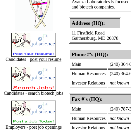
Avanza Laboratories is focused
and biotech companies.
Address (HQ):
11 Firstfield Road
Gaithersburg, MD 20878
Phone #'s (HQ):
Candidates -
post your resume
Main
(240) 364-
Human Resources
(240) 364-
Investor Relations
not known
Candidates - search
biotech jobs
Fax #'s (HQ):
Main
(240) 787-
Human Resources
not known
Employers -
post job openings
Investor Relations
not known