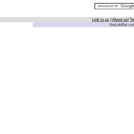
Link to us
|
About us
|
Te
theLabRat.com