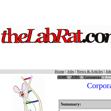
Home
|
Jobs
|
News & Articles
|
Job
HOME
>
JOBS
>
Companies
> Avan
Corpora
Summary: