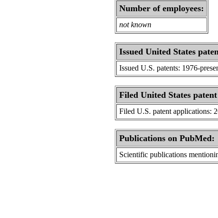
Number of employees:
not known
Issued United States paten
Issued U.S. patents: 1976-prese
Filed United States patent
Filed U.S. patent applications: 
Publications on PubMed:
Scientific publications menti