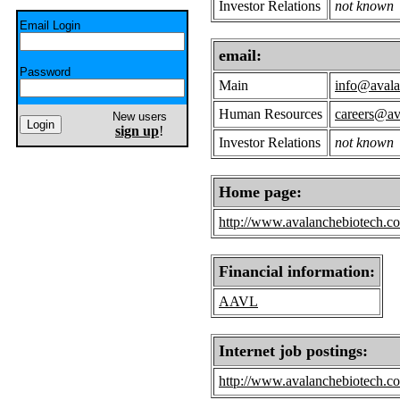
Investor Relations
not known
Email Login
email:
Password
Main
info@avala
Human Resources
careers@av
New users
sign up
!
Investor Relations
not known
Home page:
http://www.avalanchebiotech.c
Financial information:
AAVL
Internet job postings:
http://www.avalanchebiotech.c