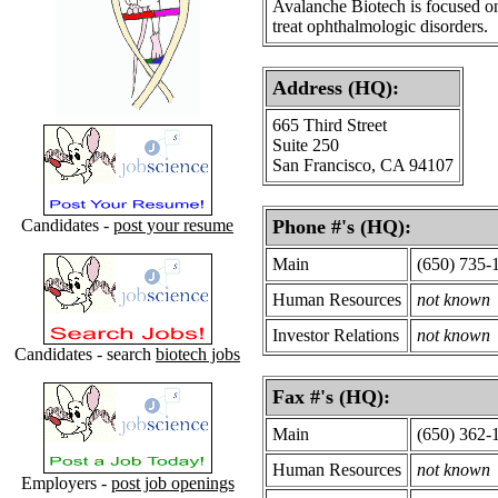
Avalanche Biotech is focused on
treat ophthalmologic disorders.
Address (HQ):
665 Third Street
Suite 250
San Francisco, CA 94107
Candidates -
post your resume
Phone #'s (HQ):
Main
(650) 735-
Human Resources
not known
Investor Relations
not known
Candidates - search
biotech jobs
Fax #'s (HQ):
Main
(650) 362-
Human Resources
not known
Employers -
post job openings