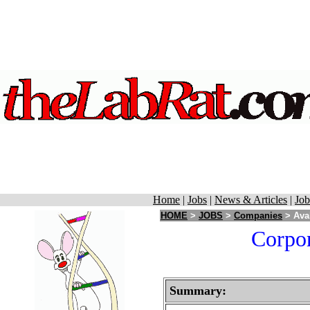
Home
|
Jobs
|
News & Articles
|
Job
HOME
>
JOBS
>
Companies
> Aval
Corpor
Summary: