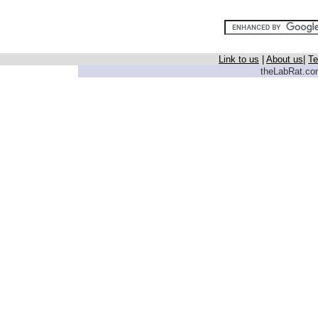
Link to us
|
About us
|
Te
theLabRat.com