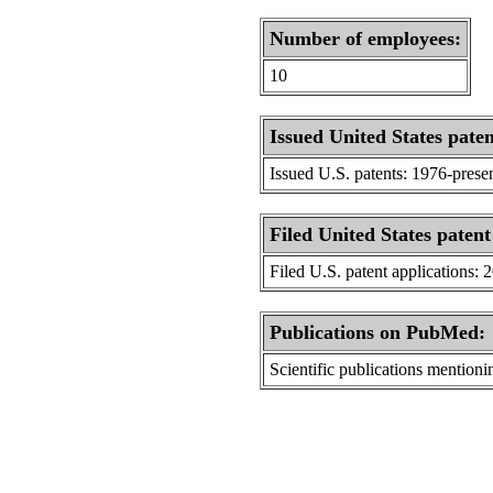
Number of employees:
10
Issued United States paten
Issued U.S. patents: 1976-prese
Filed United States patent
Filed U.S. patent applications: 
Publications on PubMed:
Scientific publications menti