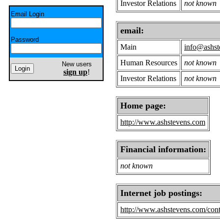
Investor Relations
not known
Email Login
email:
Password
Main
info@ashst
Human Resources
not known
New users
sign up
!
Investor Relations
not known
Home page:
http://www.ashstevens.com
Financial information:
not known
Internet job postings:
http://www.ashstevens.com/cont