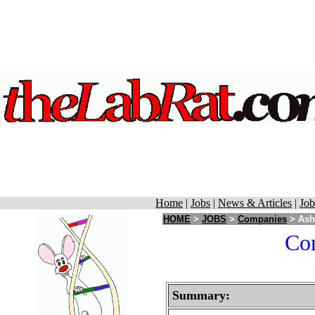
Home
|
Jobs
|
News & Articles
|
Job
HOME
>
JOBS
>
Companies
> Ash 
Cor
Summary: