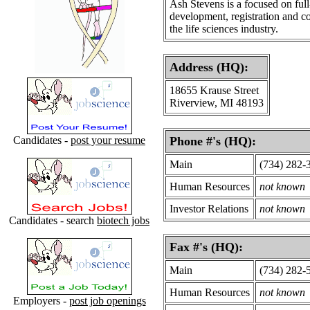
Ash Stevens is a focused on ful
development, registration and c
the life sciences industry.
Address (HQ):
18655 Krause Street
Riverview, MI 48193
Candidates -
post your resume
Phone #'s (HQ):
Main
(734) 282-
Human Resources
not known
Investor Relations
not known
Candidates - search
biotech jobs
Fax #'s (HQ):
Main
(734) 282-
Human Resources
not known
Employers -
post job openings