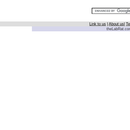
Link to us
|
About us
|
Te
theLabRat.com