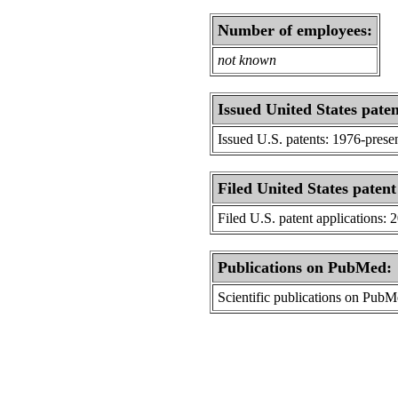
Number of employees:
not known
Issued United States paten
Issued U.S. patents: 1976-prese
Filed United States patent
Filed U.S. patent applications: 
Publications on PubMed:
Scientific publications on Pub