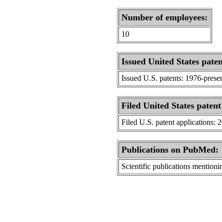
Number of employees:
10
Issued United States paten
Issued U.S. patents: 1976-prese
Filed United States patent
Filed U.S. patent applications: 
Publications on PubMed:
Scientific publications menti