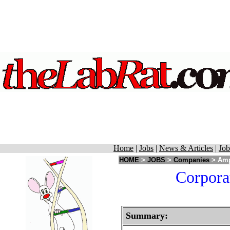
Home
|
Jobs
|
News & Articles
|
Job
HOME
>
JOBS
>
Companies
> Ampl
Corpora
Summary: