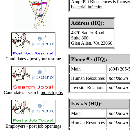
AmpliPhi Biosciences is focused
bacterial infection.
Address (HQ):
4870 Sadler Road
Suite 300
Glen Allen, VA 23060
Candidates -
post your resume
Phone #'s (HQ):
Main
(804) 205-
Human Resources
not known
Investor Relations
not known
Candidates - search
biotech jobs
Fax #'s (HQ):
Main
not known
Human Resources
not known
Employers -
post job openings