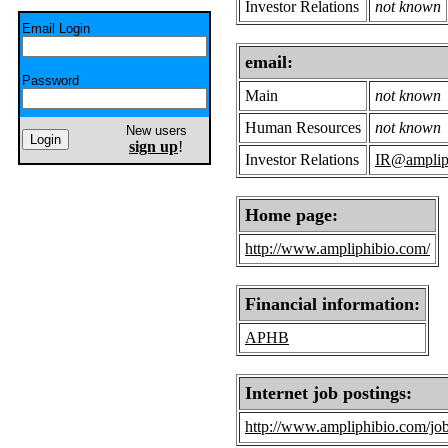
Investor Relations
not known
Email Login
email:
Password
Main
not known
Human Resources
not known
New users
sign up
!
Investor Relations
IR@amplip
Home page:
http://www.ampliphibio.com/
Financial information:
APHB
Internet job postings:
http://www.ampliphibio.com/job