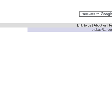
Link to us
|
About us
|
Te
theLabRat.com