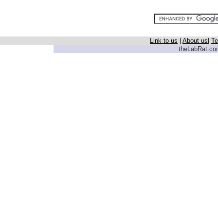
Link to us
|
About us
|
Te
theLabRat.com