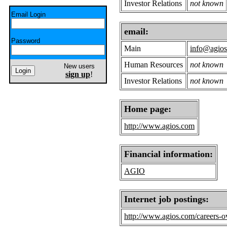
Investor Relations
not known
Email Login
email:
Password
Main
info@agio
Human Resources
not known
New users
sign up
!
Investor Relations
not known
Home page:
http://www.agios.com
Financial information:
AGIO
Internet job postings:
http://www.agios.com/careers-