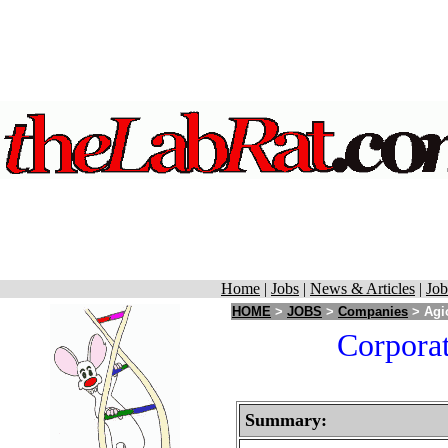
Home
|
Jobs
|
News & Articles
|
Job
HOME
>
JOBS
>
Companies
> Agio
Corporat
Summary: