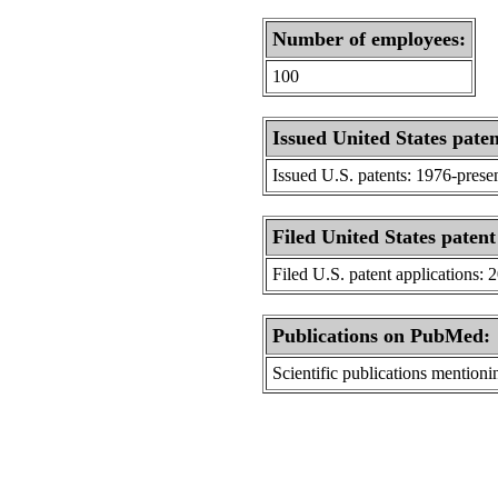
Number of employees:
100
Issued United States paten
Issued U.S. patents: 1976-prese
Filed United States patent
Filed U.S. patent applications: 
Publications on PubMed:
Scientific publications menti