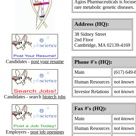
Agios Pharmaceuticals is focus
rare metabolic genetic diseases.
Address (HQ):
38 Sidney Street
2nd Floor
Cambridge, MA 02139-4169
Candidates -
post your resume
Phone #'s (HQ):
Main
(617) 649-
Human Resources
not known
Investor Relations
not known
Candidates - search
biotech jobs
Fax #'s (HQ):
Main
not known
Human Resources
not known
Employers -
post job openings