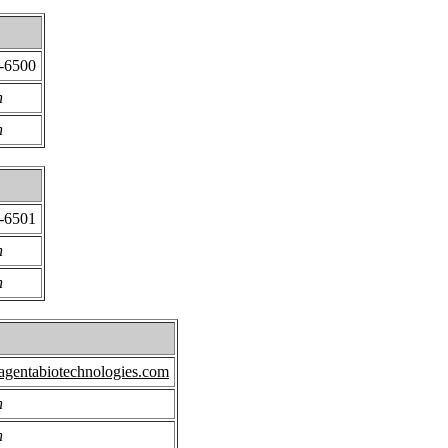
7-6500
n
n
7-6501
n
n
gentabiotechnologies.com
n
n