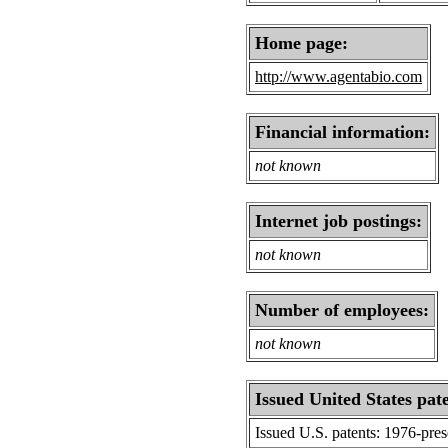
Home page:
http://www.agentabio.com
Financial information:
not known
Internet job postings:
not known
Number of employees:
not known
Issued United States pat
Issued U.S. patents: 1976-pre