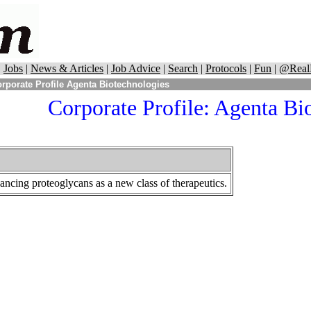
|
Jobs
|
News & Articles
|
Job Advice
|
Search
|
Protocols
|
Fun
|
@Real
rporate Profile Agenta Biotechnologies
Corporate Profile:
Agenta Bio
ncing proteoglycans as a new class of therapeutics.