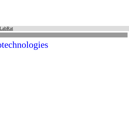
LabRat
technologies