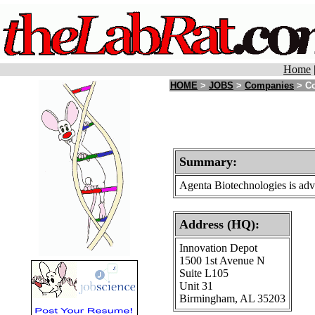
Home
HOME
>
JOBS
>
Companies
> Co
Summary:
Agenta Biotechnologies is adva
Address (HQ):
Innovation Depot
1500 1st Avenue N
Suite L105
Unit 31
Birmingham, AL 35203