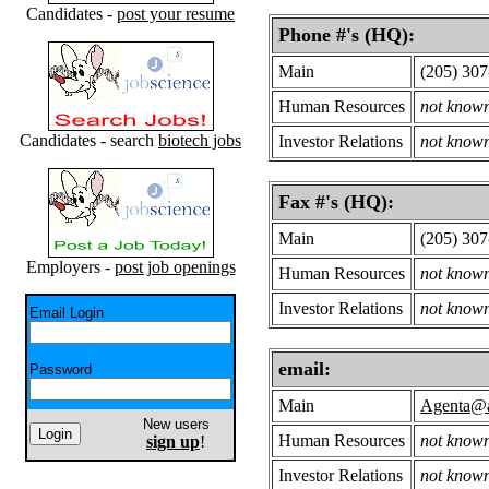
Candidates -
post your resume
Phone #'s (HQ):
Main
(205) 30
Human Resources
not know
Candidates - search
biotech jobs
Investor Relations
not know
Fax #'s (HQ):
Main
(205) 30
Employers -
post job openings
Human Resources
not know
Investor Relations
not know
Email Login
email:
Password
Main
Agenta@a
New users
Human Resources
not know
sign up
!
Investor Relations
not know