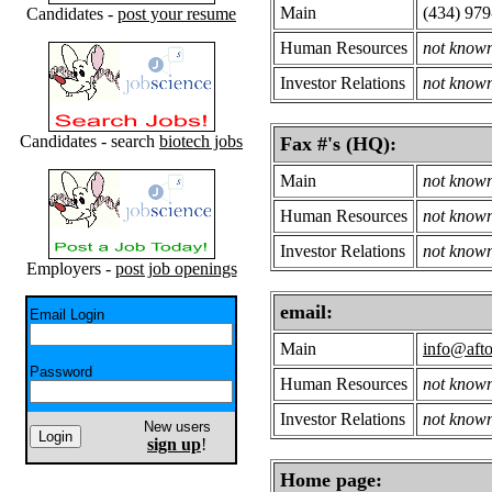
Main
(434) 97
Candidates -
post your resume
Human Resources
not know
Investor Relations
not know
Candidates - search
biotech jobs
Fax #'s (HQ):
Main
not know
Human Resources
not know
Investor Relations
not know
Employers -
post job openings
email:
Email Login
Main
info@afto
Password
Human Resources
not know
Investor Relations
not know
New users
sign up
!
Home page: