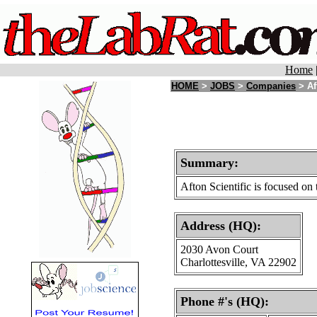
Home
HOME
>
JOBS
>
Companies
> Af
Summary:
Afton Scientific is focused o
Address (HQ):
2030 Avon Court
Charlottesville, VA 22902
Phone #'s (HQ):