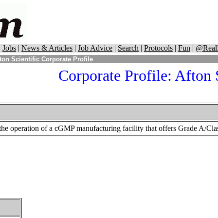
|
Jobs
|
News & Articles
|
Job Advice
|
Search
|
Protocols
|
Fun
|
@Real
ton Scientific Corporate Profile
Corporate Profile:
Afton S
n the operation of a cGMP manufacturing facility that offers Grade A/