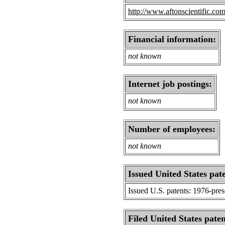
http://www.aftonscientific.com
Financial information:
not known
Internet job postings:
not known
Number of employees:
not known
Issued United States pat
Issued U.S. patents: 1976-pre
Filed United States paten