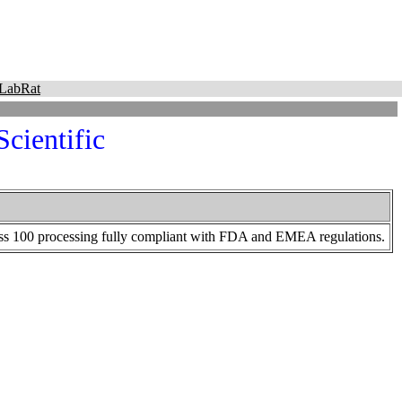
LabRat
cientific
Class 100 processing fully compliant with FDA and EMEA regulations.