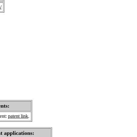
/
ents:
sent:
patent link
.
t applications: