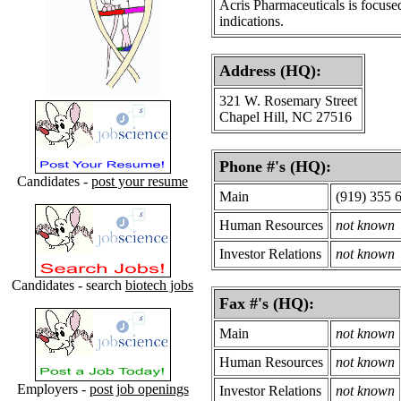
Acris Pharmaceuticals is focuse
indications.
Address (HQ):
321 W. Rosemary Street
Chapel Hill, NC 27516
Phone #'s (HQ):
Candidates -
post your resume
Main
(919) 355 
Human Resources
not known
Investor Relations
not known
Candidates - search
biotech jobs
Fax #'s (HQ):
Main
not known
Human Resources
not known
Employers -
post job openings
Investor Relations
not known