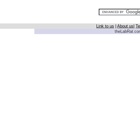
Link to us
|
About us
|
Te
theLabRat.com