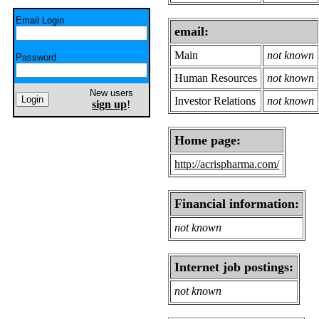
Email Login
email:
Main
not known
Password
Human Resources
not known
New users
Investor Relations
not known
sign up
!
Home page:
http://acrispharma.com/
Financial information:
not known
Internet job postings:
not known