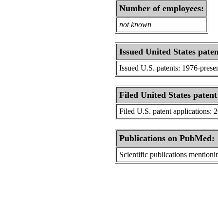
Number of employees:
not known
Issued United States paten
Issued U.S. patents: 1976-prese
Filed United States patent
Filed U.S. patent applications: 
Publications on PubMed:
Scientific publications menti