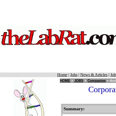
Home
|
Jobs
|
News & Articles
|
Job
HOME
>
JOBS
>
Companies
> Acri
Corporat
Summary: