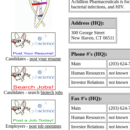
Achillion Pharmaceuticals is fo
bacterial infections, and HIV.
Address (HQ):
300 George Street
New Haven, CT 06511
Phone #'s (HQ):
Candidates -
post your resume
Main
(203) 624-
Human Resources
not known
Investor Relations
not known
Candidates - search
biotech jobs
Fax #'s (HQ):
Main
(203) 624-
Human Resources
not known
Employers -
post job openings
Investor Relations
not known