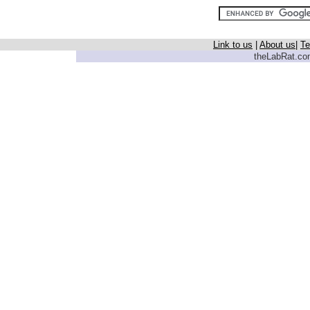
Link to us
|
About us
|
Te
theLabRat.com