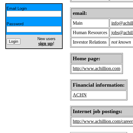
Email Login
email:
Main
info@achil
Password
Human Resources
jobs@achil
New users
Investor Relations
not known
sign up
!
Home page:
http://www.achillion.com
Financial information:
ACHN
Internet job postings:
http://www.achillion.com/career