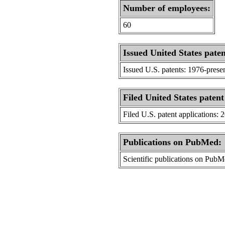
Number of employees:
60
Issued United States paten
Issued U.S. patents: 1976-prese
Filed United States patent
Filed U.S. patent applications: 
Publications on PubMed:
Scientific publications on Pub