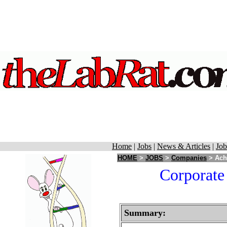
Home
|
Jobs
|
News & Articles
|
Job
HOME
>
JOBS
>
Companies
> Achi
Corporate 
Summary: