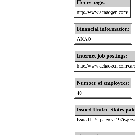
Home page:
http://www.achaogen.com/
Financial information:
AKAO
Internet job postings:
http://www.achaogen.com/car
Number of employees:
40
Issued United States pat
Issued U.S. patents: 1976-pre