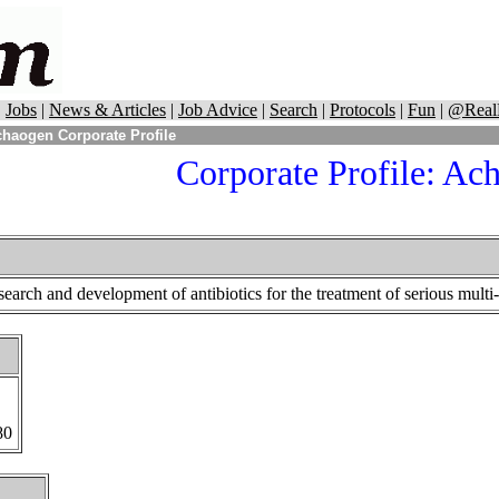
|
Jobs
|
News & Articles
|
Job Advice
|
Search
|
Protocols
|
Fun
|
@Real
haogen Corporate Profile
Corporate Profile:
Ach
earch and development of antibiotics for the treatment of serious multi
80