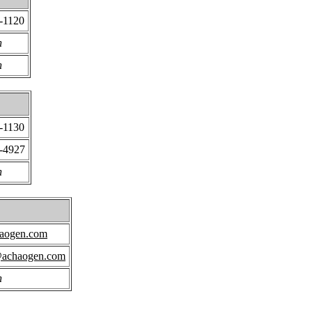
-1120
n
n
-1130
3-4927
n
aogen.com
achaogen.com
n