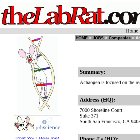
Home
HOME
>
JOBS
>
Companies
> Ac
Summary:
Achaogen is focused on the res
Address (HQ):
7000 Shoreline Court
Suite 371
South San Francisco, CA 940
Phone #'s (HQ):