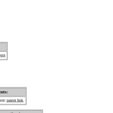
eers
ents:
sent:
patent link
.