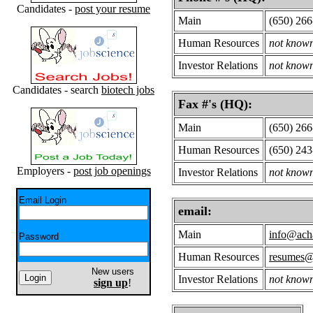
Candidates -
post your resume
Main
(650) 266
Human Resources
not know
Investor Relations
not know
Candidates - search
biotech jobs
Fax #'s (HQ):
Main
(650) 266
Human Resources
(650) 24
Employers -
post job openings
Investor Relations
not know
Email Login
email:
Main
info@ach
Password
Human Resources
resumes@
New users
Investor Relations
not know
sign up
!