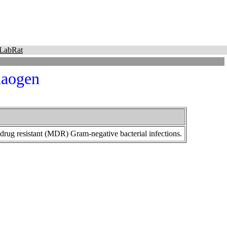
LabRat
aogen
-drug resistant (MDR) Gram-negative bacterial infections.