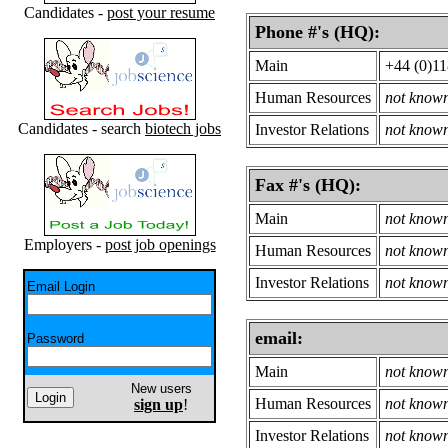
Candidates -
post your resume
Phone #'s (HQ):
Main
+44 (0)1
Human Resources
not know
Candidates - search
biotech jobs
Investor Relations
not know
Fax #'s (HQ):
Main
not know
Employers -
post job openings
Human Resources
not know
Investor Relations
not know
Email Login
email:
Password
Main
not know
New users
Human Resources
not know
sign up
!
Investor Relations
not know