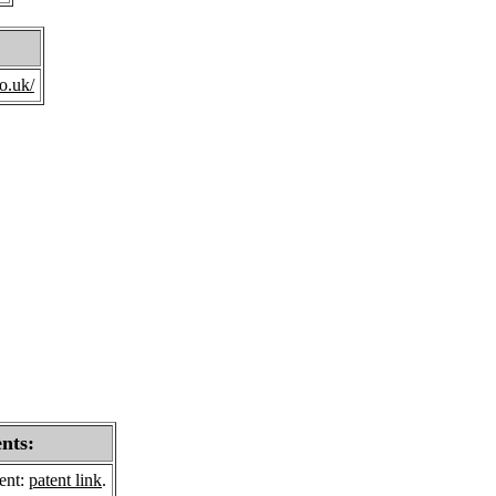
o.uk/
ents:
sent:
patent link
.