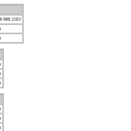
18 988 2183
n
n
n
n
n
n
n
n