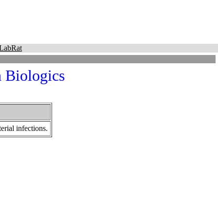
LabRat
 Biologics
rial infections.