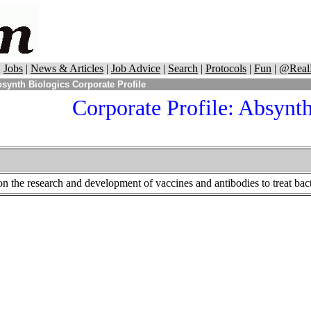
|
Jobs
|
News & Articles
|
Job Advice
|
Search
|
Protocols
|
Fun
|
@Real
synth Biologics Corporate Profile
Corporate Profile: Absynth
n the research and development of vaccines and antibodies to treat bacte