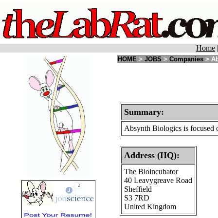
Home
HOME
>
JOBS
>
Companies
> Ab
Summary:
Absynth Biologics is focused o
Address (HQ):
The Bioincubator
40 Leavygreave Road
Sheffield
S3 7RD
United Kingdom