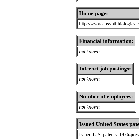
Home page:
http://www.absynthbiologics.c
Financial information:
not known
Internet job postings:
not known
Number of employees:
not known
Issued United States pat
Issued U.S. patents: 1976-pre