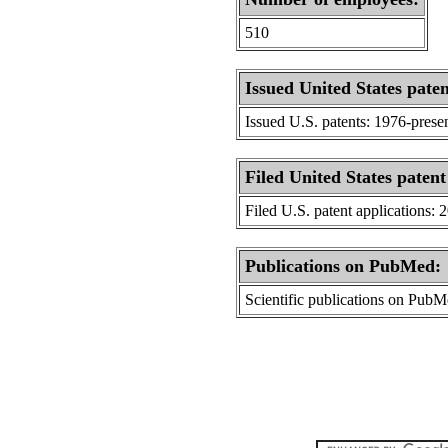
510
Issued United States paten
Issued U.S. patents: 1976-prese
Filed United States patent
Filed U.S. patent applications: 
Publications on PubMed:
Scientific publications on Pub