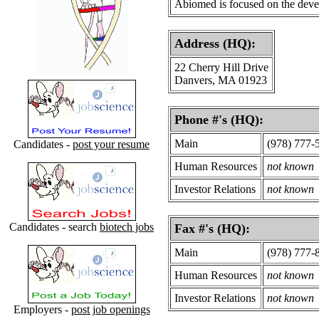
Abiomed is focused on the devel
Address (HQ):
22 Cherry Hill Drive
Danvers, MA 01923
Phone #'s (HQ):
Main
(978) 777-
Candidates -
post your resume
Human Resources
not known
Investor Relations
not known
Candidates - search
biotech jobs
Fax #'s (HQ):
Main
(978) 777-
Human Resources
not known
Investor Relations
not known
Employers -
post job openings