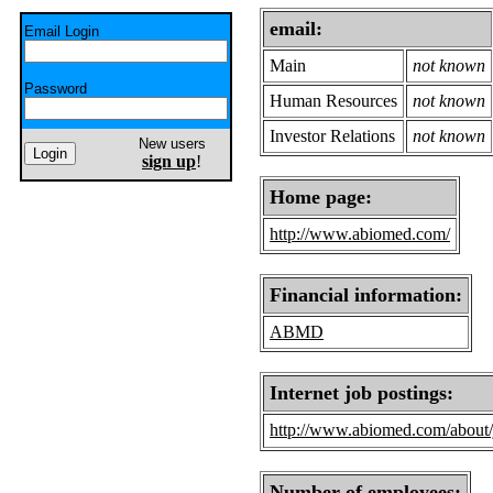
email:
Email Login
Main
not known
Password
Human Resources
not known
Investor Relations
not known
New users
sign up
!
Home page:
http://www.abiomed.com/
Financial information:
ABMD
Internet job postings:
http://www.abiomed.com/about/
Number of employees: