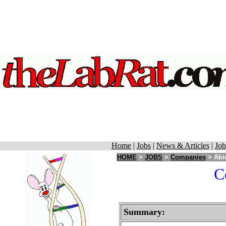
Home
|
Jobs
|
News & Articles
|
Job
HOME
>
JOBS
>
Companies
> Abi
C
Summary: