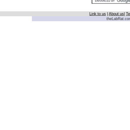
Link to us
|
About us
|
Te
theLabRat.com