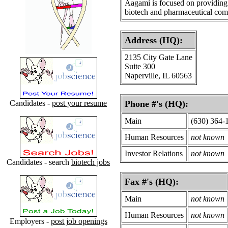
Aagami is focused on providing 
biotech and pharmaceutical com
Address (HQ):
2135 City Gate Lane
Suite 300
Naperville, IL 60563
Candidates -
post your resume
Phone #'s (HQ):
Main
(630) 364-
Human Resources
not known
Investor Relations
not known
Candidates - search
biotech jobs
Fax #'s (HQ):
Main
not known
Human Resources
not known
Employers -
post job openings