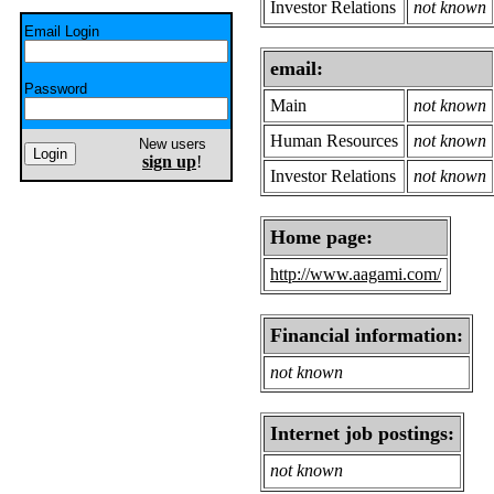
Investor Relations
not known
Email Login
email:
Password
Main
not known
Human Resources
not known
New users
sign up
!
Investor Relations
not known
Home page:
http://www.aagami.com/
Financial information:
not known
Internet job postings:
not known