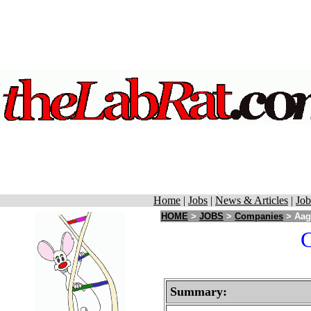
Home
|
Jobs
|
News & Articles
|
Job
HOME
>
JOBS
>
Companies
> Aaga
C
Summary: