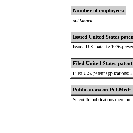
Number of employees:
not known
Issued United States paten
Issued U.S. patents: 1976-prese
Filed United States patent
Filed U.S. patent applications: 
Publications on PubMed:
Scientific publications menti