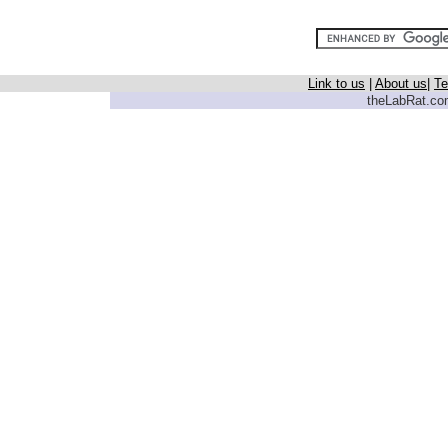
Link to us
|
About us
|
Te
theLabRat.com